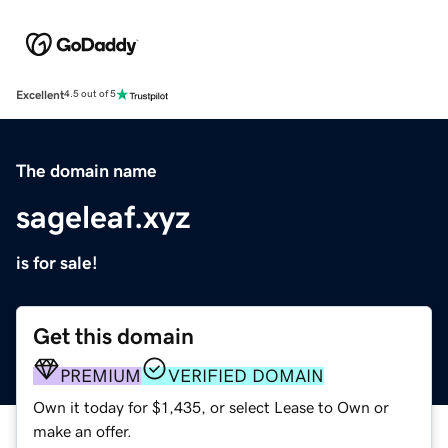
Excellent
4.5 out of 5
The domain name
sageleaf.xyz
is for sale!
Get this domain
PREMIUM
VERIFIED DOMAIN
Own it today for $1,435, or select Lease to Own or
make an offer.