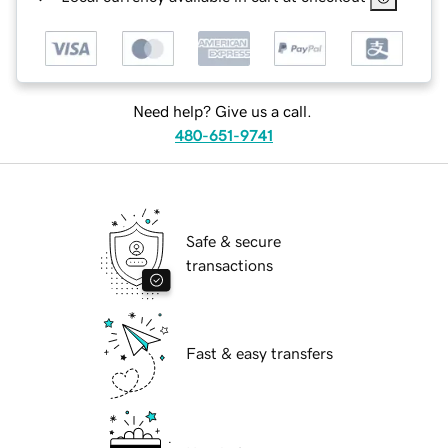
Need help? Give us a call.
480-651-9741
Safe & secure
transactions
Fast & easy transfers