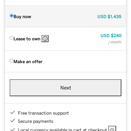
Buy now
USD
$1,435
USD
$240
Lease to own
/ month
Make an offer
Next
Free transaction support
Secure payments
Local currency available in cart at checkout