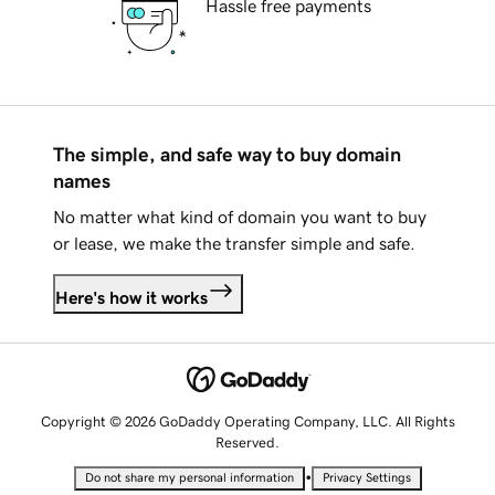
Hassle free payments
The simple, and safe way to buy domain
names
No matter what kind of domain you want to buy
or lease, we make the transfer simple and safe.
Here's how it works
Copyright © 2026 GoDaddy Operating Company, LLC. All Rights
Reserved.
•
Do not share my personal information
Privacy Settings