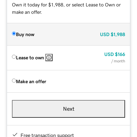
Own it today for $1,988, or select Lease to Own or
make an offer.
Buy now
USD
$1,988
USD
$166
Lease to own
/ month
Make an offer
Next
Free transaction support