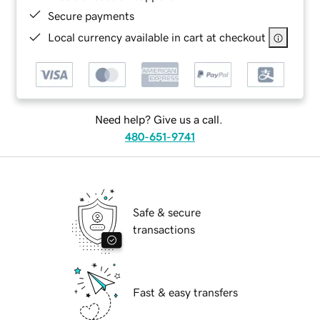
Secure payments
Local currency available in cart at checkout
Need help? Give us a call.
480-651-9741
Safe & secure
transactions
Fast & easy transfers