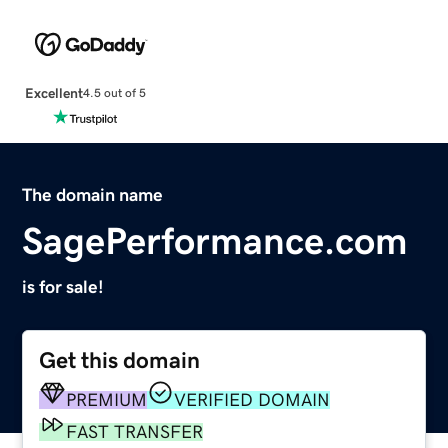
Excellent
4.5 out of 5
The domain name
SagePerformance.com
is for sale!
Get this domain
PREMIUM
VERIFIED DOMAIN
FAST TRANSFER