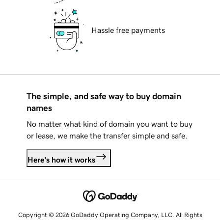
Hassle free payments
The simple, and safe way to buy domain
names
No matter what kind of domain you want to buy
or lease, we make the transfer simple and safe.
Here's how it works
Copyright © 2026 GoDaddy Operating Company, LLC. All Rights