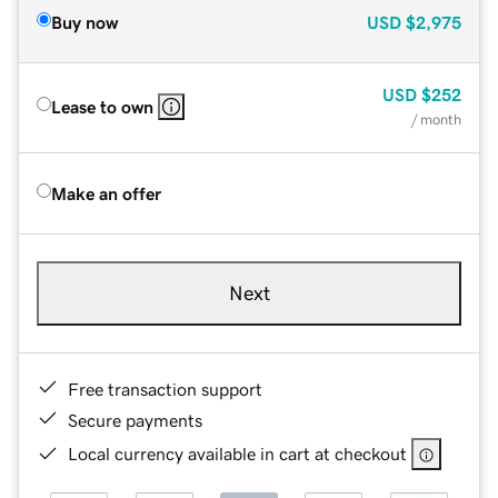
Buy now
USD
$2,975
USD
$252
Lease to own
/ month
Make an offer
Next
Free transaction support
Secure payments
Local currency available in cart at checkout