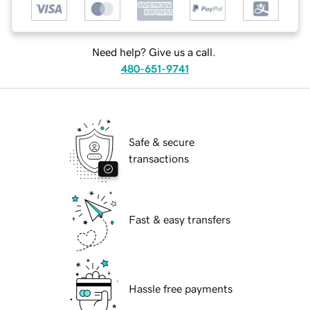
Need help? Give us a call.
480-651-9741
Safe & secure
transactions
Fast & easy transfers
Hassle free payments