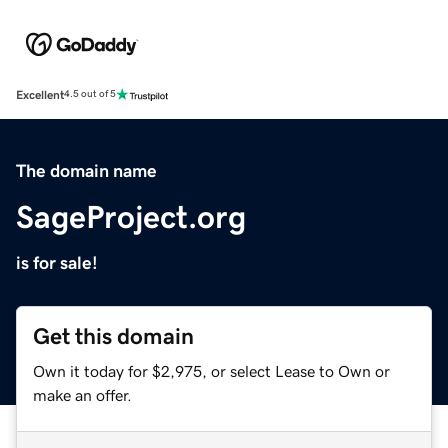
Excellent
4.5 out of 5
The domain name
SageProject.org
is for sale!
Get this domain
Own it today for $2,975, or select Lease to Own or
make an offer.