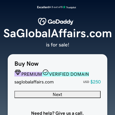
Excellent
4.5 out of 5
SaGlobalAffairs.com
is for sale!
Buy Now
PREMIUM
VERIFIED DOMAIN
saglobalaffairs.com
$250
USD
Next
Need help? Give us a call.