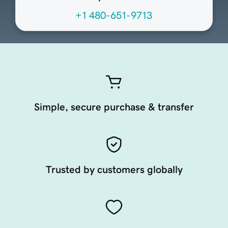
+1 480-651-9713
Simple, secure purchase & transfer
Trusted by customers globally