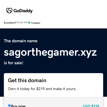
Excellent
4.5 out of 5
The domain name
sagorthegamer.xyz
is for sale!
Get this domain
Own it today for $219 and make it yours.
Buy now
USD
$219