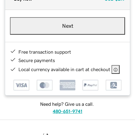
Next
Free transaction support
Secure payments
Local currency available in cart at checkout
Need help? Give us a call.
480-651-9741