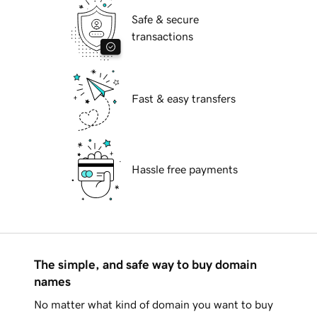
Safe & secure
transactions
Fast & easy transfers
Hassle free payments
The simple, and safe way to buy domain
names
No matter what kind of domain you want to buy