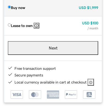
Buy now
USD
$1,999
USD
$100
Lease to own
/ month
Next
Free transaction support
Secure payments
Local currency available in cart at checkout