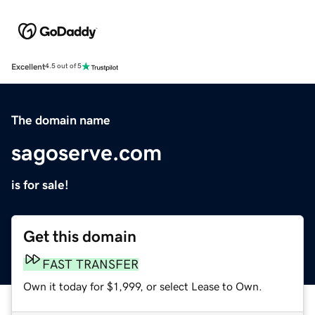
Excellent
4.5 out of 5
The domain name
sagoserve.com
is for sale!
Get this domain
FAST TRANSFER
Own it today for $1,999, or select Lease to Own.