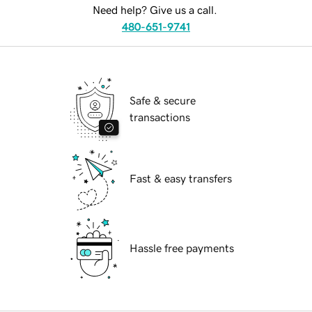
Need help? Give us a call.
480-651-9741
Safe & secure
transactions
Fast & easy transfers
Hassle free payments