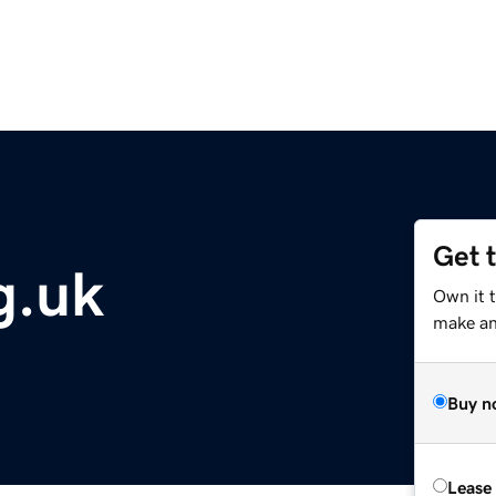
Get 
g.uk
Own it t
make an 
Buy n
Lease