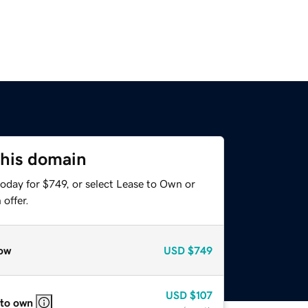
this domain
oday for $749, or select Lease to Own or
offer.
ow
USD
$749
USD
$107
 to own