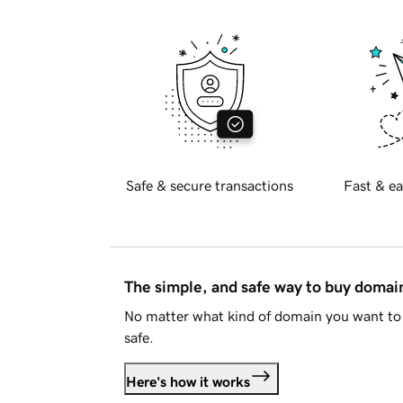
Safe & secure transactions
Fast & ea
The simple, and safe way to buy doma
No matter what kind of domain you want to 
safe.
Here's how it works