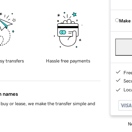
Make 
sy transfers
Hassle free payments
Fre
Sec
Loca
in names
buy or lease, we make the transfer simple and
Ne