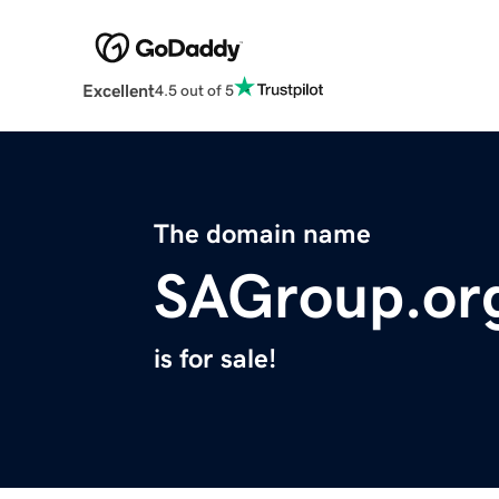
Excellent
4.5 out of 5
The domain name
SAGroup.or
is for sale!