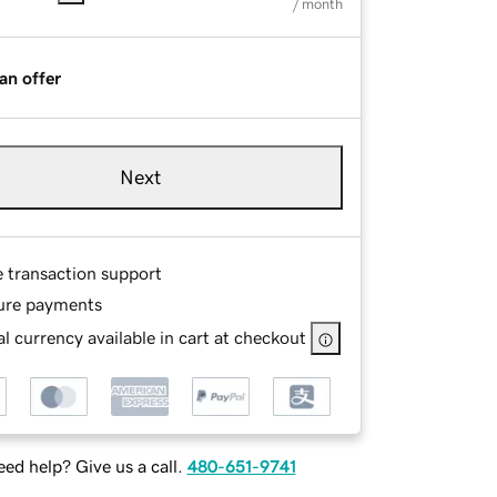
/ month
an offer
Next
e transaction support
ure payments
l currency available in cart at checkout
ed help? Give us a call.
480-651-9741