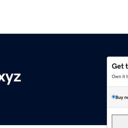
Get 
xyz
Own it 
Buy n