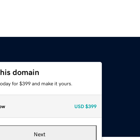
this domain
today for $399 and make it yours.
ow
USD
$399
Next