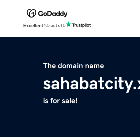
Excellent
4.5 out of 5
The domain name
sahabatcity.
is for sale!