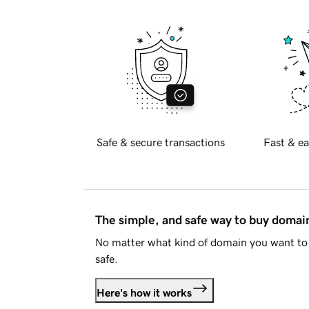
Safe & secure transactions
Fast & ea
The simple, and safe way to buy doma
No matter what kind of domain you want to 
safe.
Here's how it works