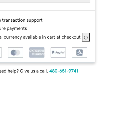
e transaction support
ure payments
l currency available in cart at checkout
ed help? Give us a call.
480-651-9741