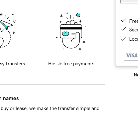
Fre
Sec
Loca
sy transfers
Hassle free payments
Ne
in names
buy or lease, we make the transfer simple and