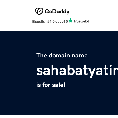
Excellent
4.5 out of 5
The domain name
sahabatyati
is for sale!