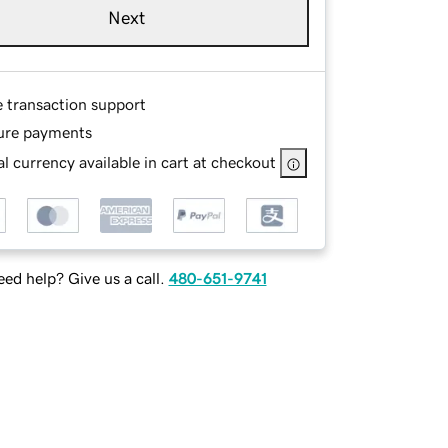
Next
e transaction support
ure payments
l currency available in cart at checkout
ed help? Give us a call.
480-651-9741