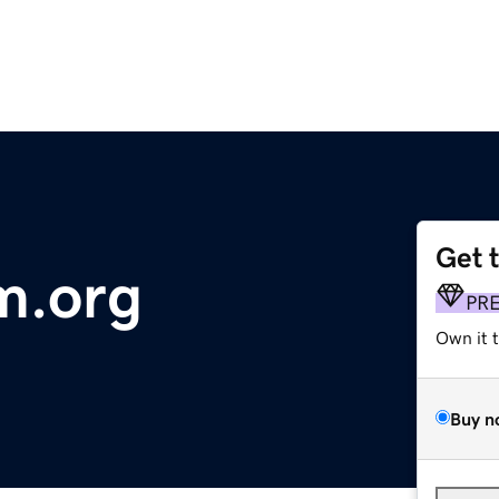
Get 
m.org
PR
Own it 
Buy n