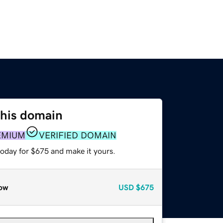
this domain
EMIUM
VERIFIED DOMAIN
today for $675 and make it yours.
ow
USD
$675