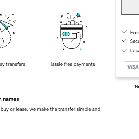
Fre
Sec
Loca
sy transfers
Hassle free payments
Ne
in names
buy or lease, we make the transfer simple and