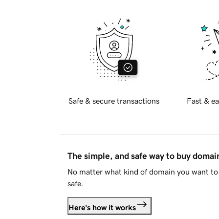
Safe & secure transactions
Fast & ea
The simple, and safe way to buy doma
No matter what kind of domain you want to 
safe.
Here's how it works