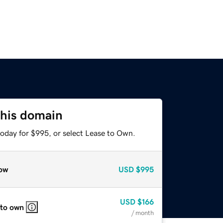
this domain
today for $995, or select Lease to Own.
ow
USD
$995
USD
$166
 to own
/ month