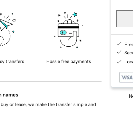
Fre
Sec
sy transfers
Hassle free payments
Loca
in names
Ne
buy or lease, we make the transfer simple and