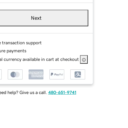
Next
e transaction support
ure payments
l currency available in cart at checkout
ed help? Give us a call.
480-651-9741