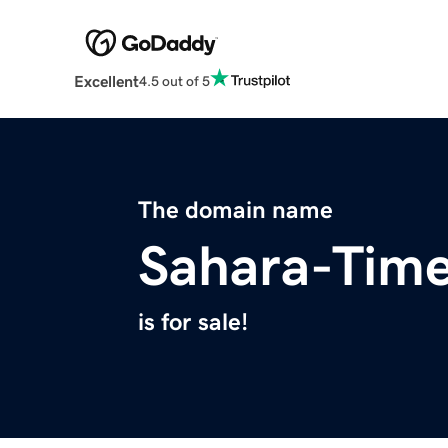
Excellent
4.5 out of 5
The domain name
Sahara-Tim
is for sale!