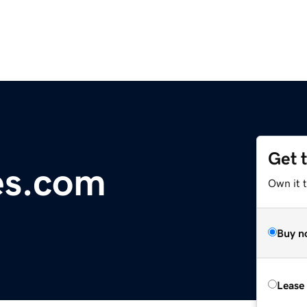
Get 
es.com
Own it 
Buy n
Lease