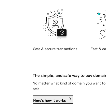
Safe & secure transactions
Fast & ea
The simple, and safe way to buy doma
No matter what kind of domain you want to 
safe.
Here's how it works