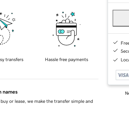
Fre
Sec
sy transfers
Hassle free payments
Loca
in names
Ne
buy or lease, we make the transfer simple and