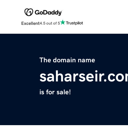
Excellent
4.5 out of 5
The domain name
saharseir.c
is for sale!