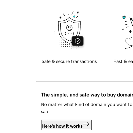
Safe & secure transactions
Fast & ea
The simple, and safe way to buy doma
No matter what kind of domain you want to 
safe.
Here's how it works