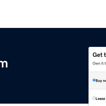
Get 
om
Own it 
Buy n
Lease