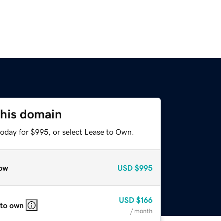
this domain
today for $995, or select Lease to Own.
ow
USD
$995
USD
$166
 to own
/ month