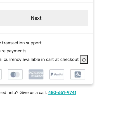
Next
e transaction support
ure payments
l currency available in cart at checkout
ed help? Give us a call.
480-651-9741