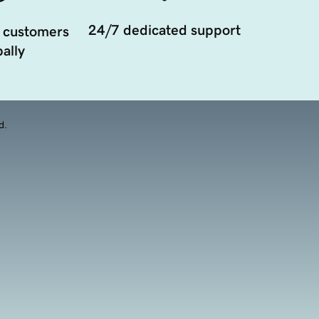
24/7 dedicated support
 customers
ally
d.