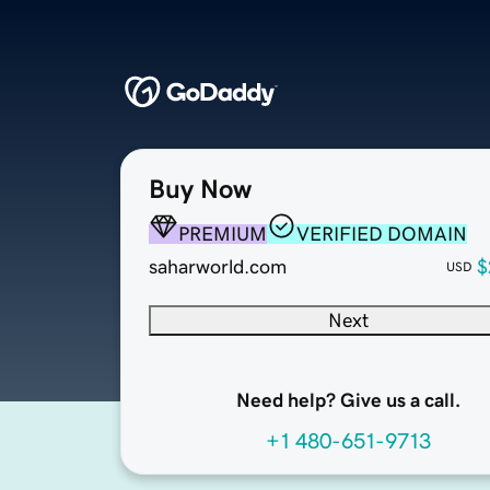
Buy Now
PREMIUM
VERIFIED DOMAIN
saharworld.com
$
USD
Next
Need help? Give us a call.
+1 480-651-9713