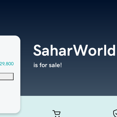
SaharWorld
29,800
is for sale!