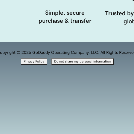
Simple, secure
Trusted by
purchase & transfer
glob
opyright © 2026 GoDaddy Operating Company, LLC. All Rights Reserve
·
Privacy Policy
Do not share my personal information