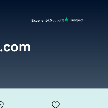
Excellent
4.5 out of 5
.com