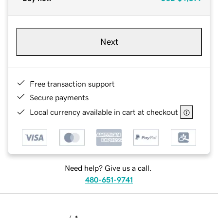
Next
Free transaction support
Secure payments
Local currency available in cart at checkout
Need help? Give us a call.
480-651-9741