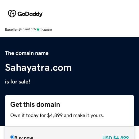
Excellent
4.5 out of 5
The domain name
Sahayatra.com
is for sale!
Get this domain
Own it today for $4,899 and make it yours.
Buy now
USD
$4,899