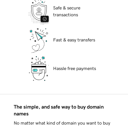
Safe & secure
transactions
Fast & easy transfers
Hassle free payments
The simple, and safe way to buy domain
names
No matter what kind of domain you want to buy