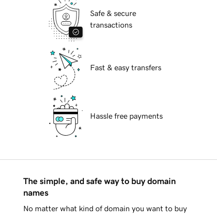
Safe & secure
transactions
Fast & easy transfers
Hassle free payments
The simple, and safe way to buy domain
names
No matter what kind of domain you want to buy