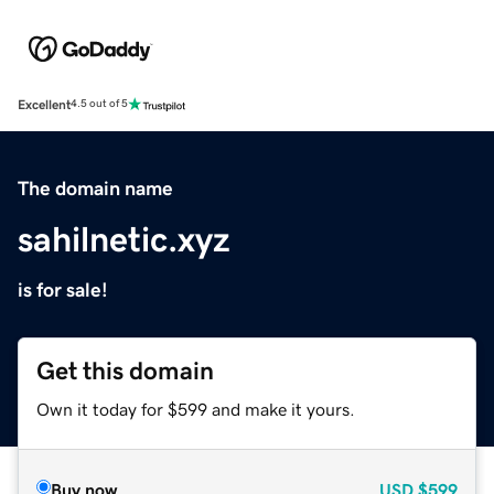
Excellent
4.5 out of 5
The domain name
sahilnetic.xyz
is for sale!
Get this domain
Own it today for $599 and make it yours.
Buy now
USD
$599