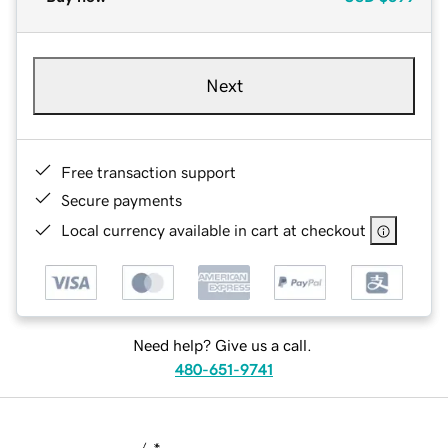
Next
Free transaction support
Secure payments
Local currency available in cart at checkout
Need help? Give us a call.
480-651-9741