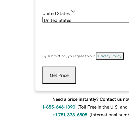
United States
By submitting, you agree to our
Privacy Policy
.
Get Price
Need a price instantly? Contact us no
1-855-646-1390
(
Toll Free in the U.S. an
+1 781-373-6808
(
International num