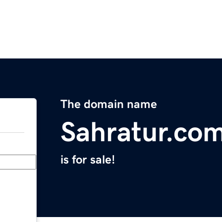
The domain name
Sahratur.co
is for sale!