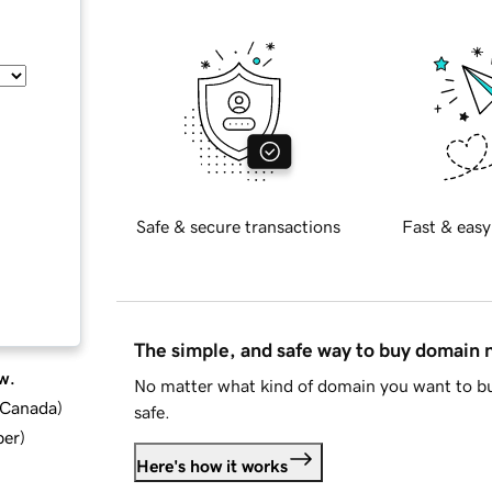
Safe & secure transactions
Fast & easy
The simple, and safe way to buy domain
w.
No matter what kind of domain you want to bu
d Canada
)
safe.
ber
)
Here's how it works