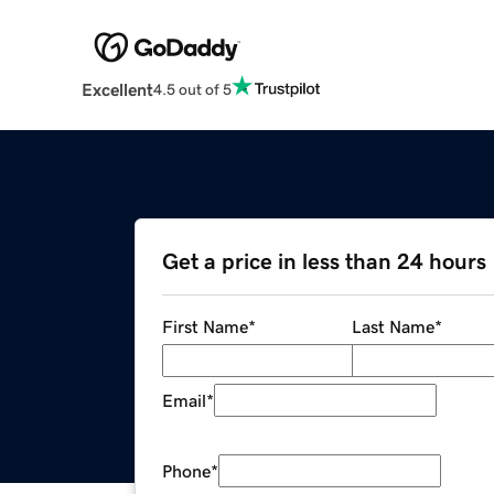
Excellent
4.5 out of 5
Get a price in less than 24 hours
First Name
*
Last Name
*
Email
*
Phone
*