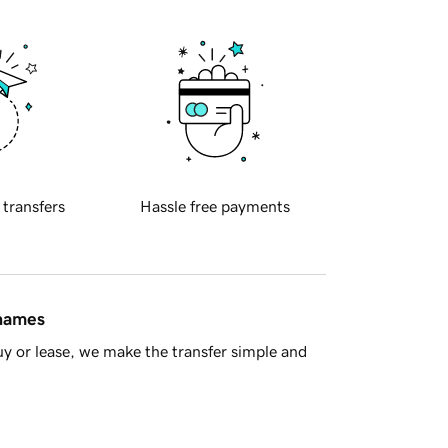
 transfers
Hassle free payments
 names
y or lease, we make the transfer simple and