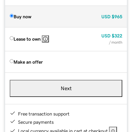
Buy now
USD
$965
USD
$322
Lease to own
/ month
Make an offer
Next
Free transaction support
Secure payments
Local currency available in cart at checkout