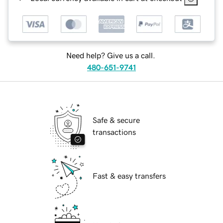
Need help? Give us a call.
480-651-9741
Safe & secure
transactions
Fast & easy transfers