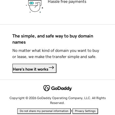
Hassle free payments
The simple, and safe way to buy domain
names
No matter what kind of domain you want to buy
or lease, we make the transfer simple and safe.
Here's how it works
Copyright © 2026 GoDaddy Operating Company, LLC. All Rights
Reserved.
•
Do not share my personal information
Privacy Settings