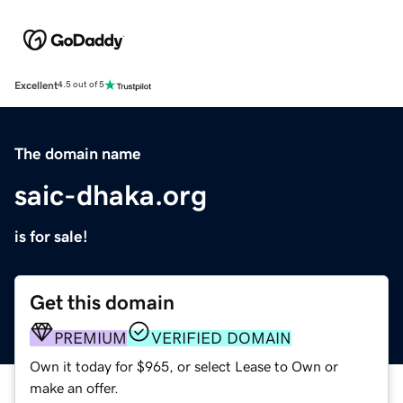
Excellent
4.5 out of 5
The domain name
saic-dhaka.org
is for sale!
Get this domain
PREMIUM
VERIFIED DOMAIN
Own it today for $965, or select Lease to Own or
make an offer.