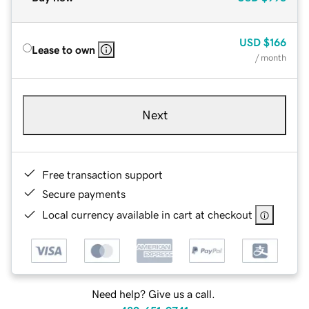
USD
$166
Lease to own
/ month
Next
Free transaction support
Secure payments
Local currency available in cart at checkout
Need help? Give us a call.