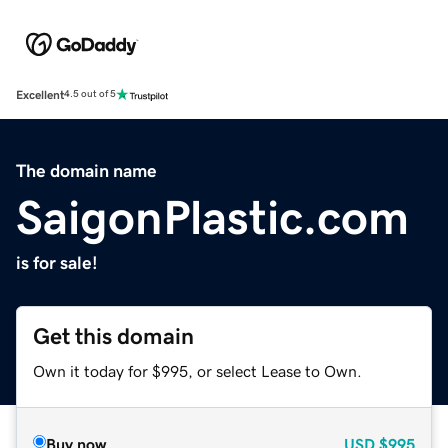
Excellent
4.5 out of 5
The domain name
SaigonPlastic.com
is for sale!
Get this domain
Own it today for $995, or select Lease to Own.
Buy now
USD
$995