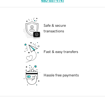
480-651-9741
Safe & secure
transactions
Fast & easy transfers
Hassle free payments