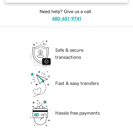
Need help? Give us a call.
480-651-9741
Safe & secure
transactions
Fast & easy transfers
Hassle free payments