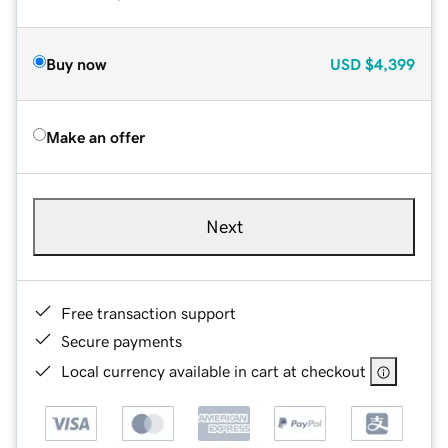
Buy now
USD
$4,399
Make an offer
Next
Free transaction support
Secure payments
Local currency available in cart at checkout