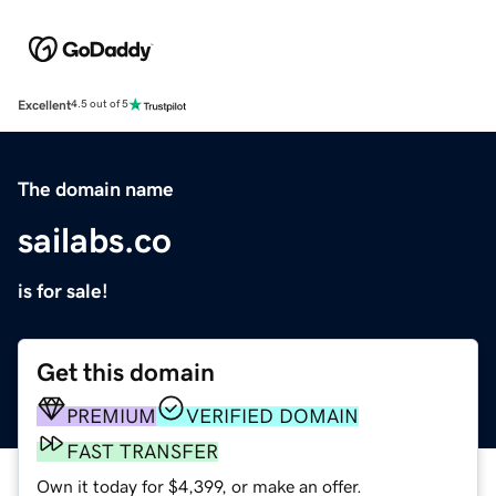
Excellent
4.5 out of 5
The domain name
sailabs.co
is for sale!
Get this domain
PREMIUM
VERIFIED DOMAIN
FAST TRANSFER
Own it today for $4,399, or make an offer.