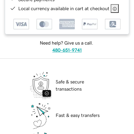
Local currency available in cart at checkout
Need help? Give us a call.
480-651-9741
Safe & secure
transactions
Fast & easy transfers