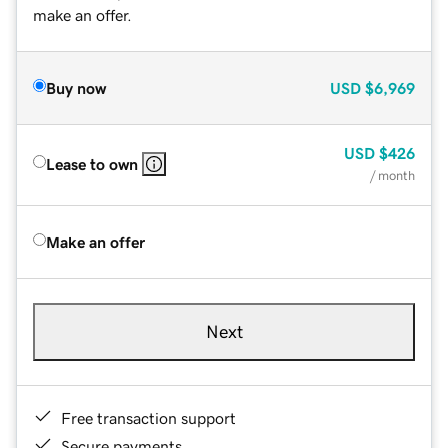
make an offer.
Buy now
USD
$6,969
USD
$426
Lease to own
/ month
Make an offer
Next
Free transaction support
Secure payments