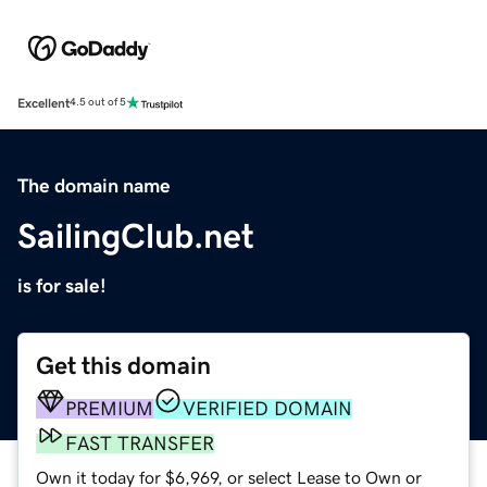
Excellent
4.5 out of 5
The domain name
SailingClub.net
is for sale!
Get this domain
PREMIUM
VERIFIED DOMAIN
FAST TRANSFER
Own it today for $6,969, or select Lease to Own or