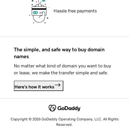
Hassle free payments
The simple, and safe way to buy domain
names
No matter what kind of domain you want to buy
or lease, we make the transfer simple and safe.
Here's how it works
Copyright © 2026 GoDaddy Operating Company, LLC. All Rights
Reserved.