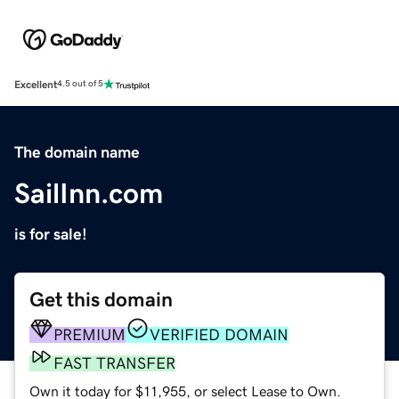
Excellent
4.5 out of 5
The domain name
SailInn.com
is for sale!
Get this domain
PREMIUM
VERIFIED DOMAIN
FAST TRANSFER
Own it today for $11,955, or select Lease to Own.