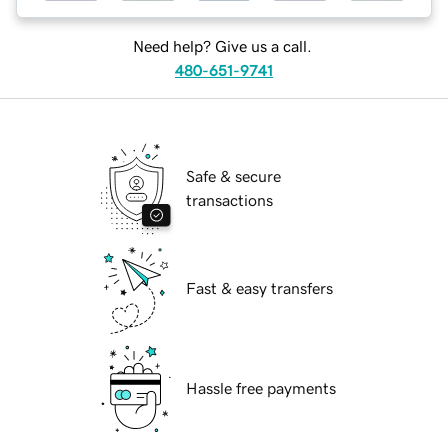
Need help? Give us a call.
480-651-9741
Safe & secure
transactions
Fast & easy transfers
Hassle free payments