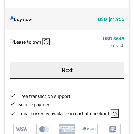
Buy now
USD
$11,955
USD
$548
Lease to own
/ month
Next
Free transaction support
Secure payments
Local currency available in cart at checkout