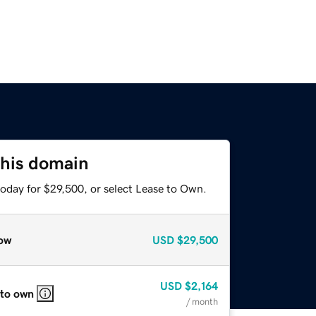
this domain
today for $29,500, or select Lease to Own.
ow
USD
$29,500
USD
$2,164
 to own
/ month