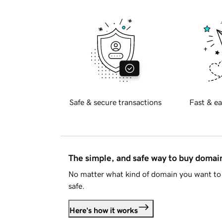
Safe & secure transactions
Fast & ea
The simple, and safe way to buy doma
No matter what kind of domain you want to 
safe.
Here's how it works