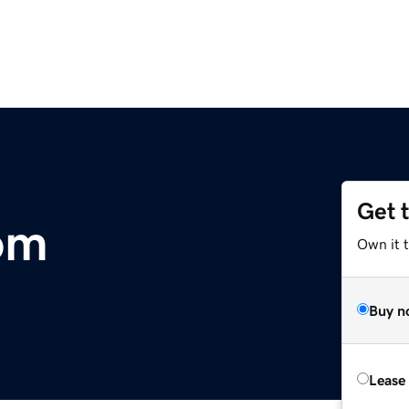
Get 
om
Own it 
Buy n
Lease