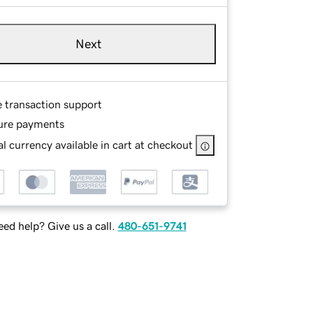
Next
e transaction support
ure payments
l currency available in cart at checkout
ed help? Give us a call.
480-651-9741