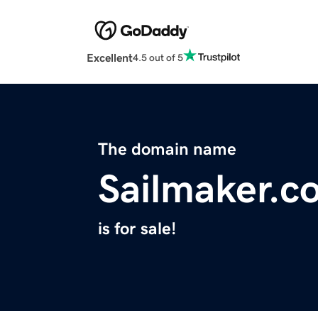
Excellent
4.5 out of 5
The domain name
Sailmaker.c
is for sale!