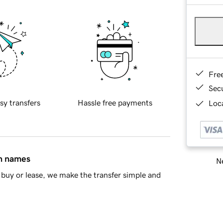
Fre
Sec
sy transfers
Hassle free payments
Loca
in names
Ne
buy or lease, we make the transfer simple and