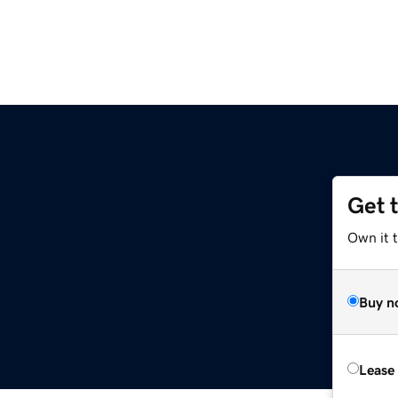
Get 
Own it 
Buy n
Lease