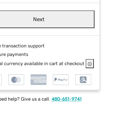
Next
e transaction support
ure payments
l currency available in cart at checkout
ed help? Give us a call.
480-651-9741