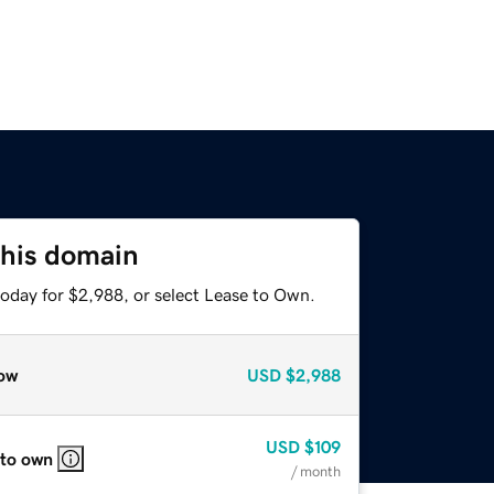
this domain
today for $2,988, or select Lease to Own.
ow
USD
$2,988
USD
$109
 to own
/ month