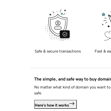
Safe & secure transactions
Fast & ea
The simple, and safe way to buy doma
No matter what kind of domain you want to 
safe.
Here's how it works