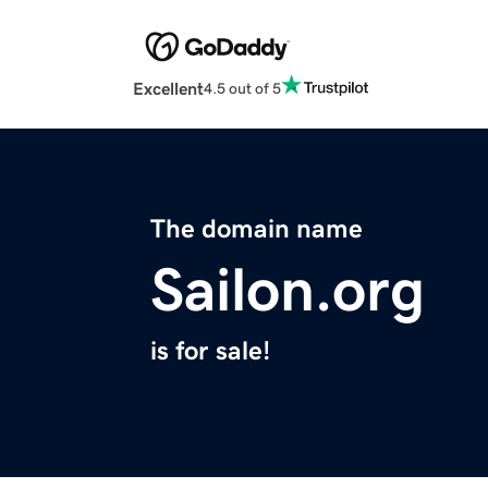
Excellent
4.5 out of 5
The domain name
Sailon.org
is for sale!