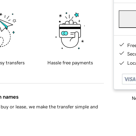
Fre
Sec
sy transfers
Hassle free payments
Loca
in names
Ne
buy or lease, we make the transfer simple and