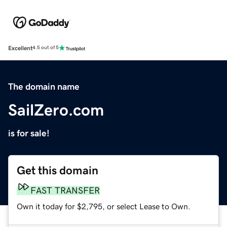
Excellent
4.5 out of 5
The domain name
SailZero.com
is for sale!
Get this domain
FAST TRANSFER
Own it today for $2,795, or select Lease to Own.