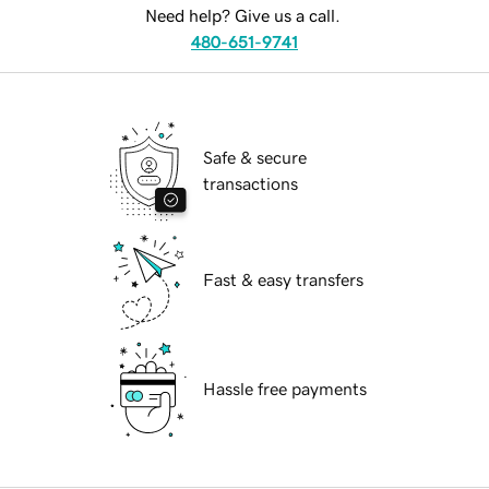
Need help? Give us a call.
480-651-9741
Safe & secure
transactions
Fast & easy transfers
Hassle free payments