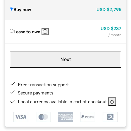
Buy now
USD
$2,795
USD
$237
Lease to own
/ month
Next
Free transaction support
Secure payments
Local currency available in cart at checkout