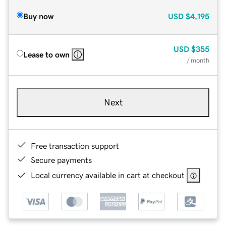
Buy now
USD
$4,195
USD
$355
Lease to own
/ month
Next
Free transaction support
Secure payments
Local currency available in cart at checkout