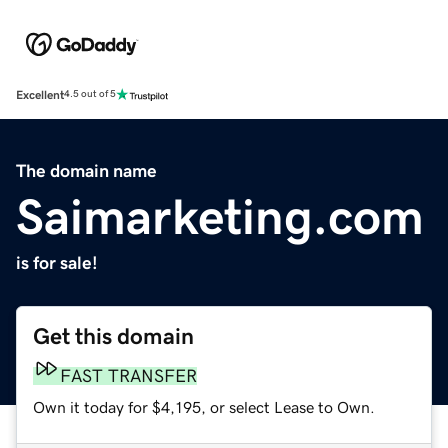
Excellent
4.5 out of 5
The domain name
Saimarketing.com
is for sale!
Get this domain
FAST TRANSFER
Own it today for $4,195, or select Lease to Own.