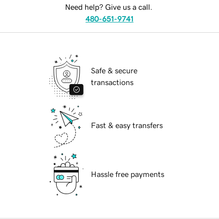
Need help? Give us a call.
480-651-9741
Safe & secure
transactions
Fast & easy transfers
Hassle free payments