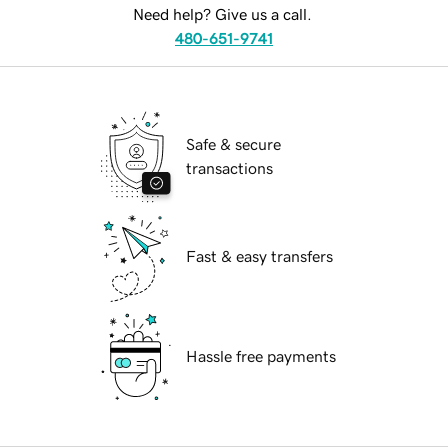
Need help? Give us a call.
480-651-9741
Safe & secure
transactions
Fast & easy transfers
Hassle free payments