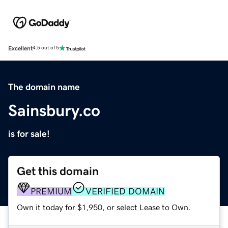
Excellent
4.5 out of 5
The domain name
Sainsbury.co
is for sale!
Get this domain
PREMIUM
VERIFIED DOMAIN
Own it today for $1,950, or select Lease to Own.