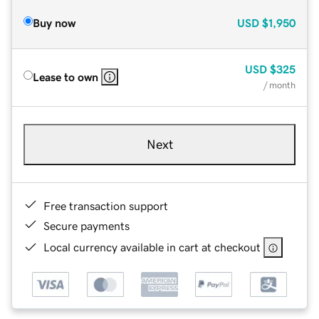
Buy now
USD
$1,950
USD
$325
Lease to own
/ month
Next
Free transaction support
Secure payments
Local currency available in cart at checkout