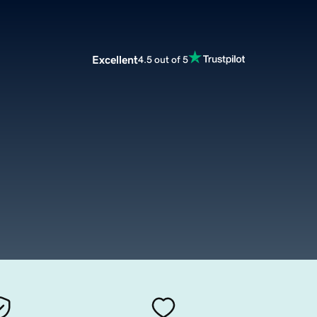
Excellent
4.5 out of 5