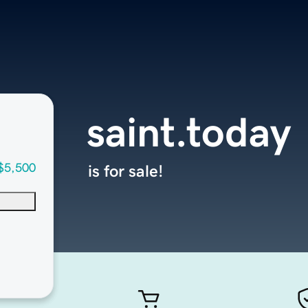
saint.today
$5,500
is for sale!