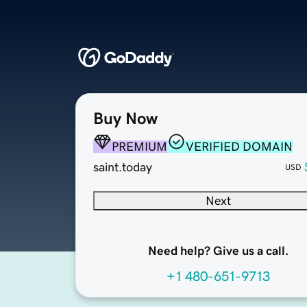
Buy Now
PREMIUM
VERIFIED DOMAIN
saint.today
USD
Next
Need help? Give us a call.
+1 480-651-9713