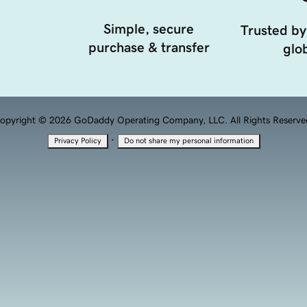
Simple, secure
Trusted by
purchase & transfer
glob
opyright © 2026 GoDaddy Operating Company, LLC. All Rights Reserve
·
Privacy Policy
Do not share my personal information