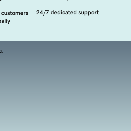
24/7 dedicated support
 customers
ally
d.