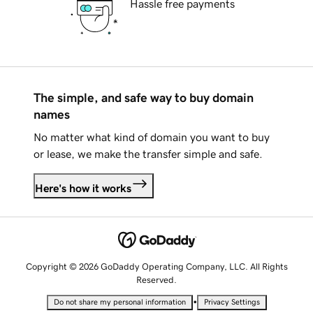
Hassle free payments
The simple, and safe way to buy domain
names
No matter what kind of domain you want to buy
or lease, we make the transfer simple and safe.
Here's how it works
Copyright © 2026 GoDaddy Operating Company, LLC. All Rights
Reserved.
•
Do not share my personal information
Privacy Settings