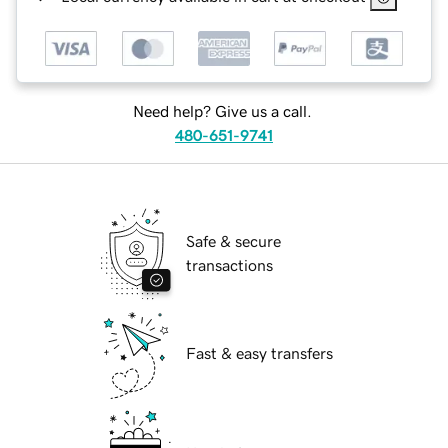
Need help? Give us a call.
480-651-9741
Safe & secure
transactions
Fast & easy transfers