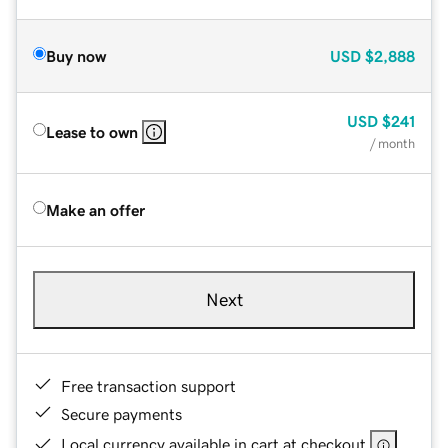
Buy now
USD
$2,888
USD
$241
Lease to own
/ month
Make an offer
Next
Free transaction support
Secure payments
Local currency available in cart at checkout