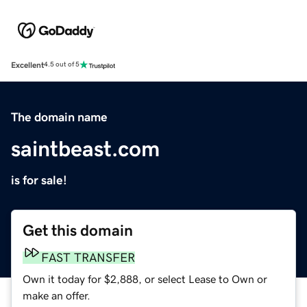
Excellent
4.5 out of 5
The domain name
saintbeast.com
is for sale!
Get this domain
FAST TRANSFER
Own it today for $2,888, or select Lease to Own or
make an offer.