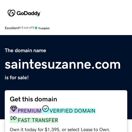
Excellent
4.5 out of 5
The domain name
saintesuzanne.com
is for sale!
Get this domain
PREMIUM
VERIFIED DOMAIN
FAST TRANSFER
Own it today for $1,395, or select Lease to Own.