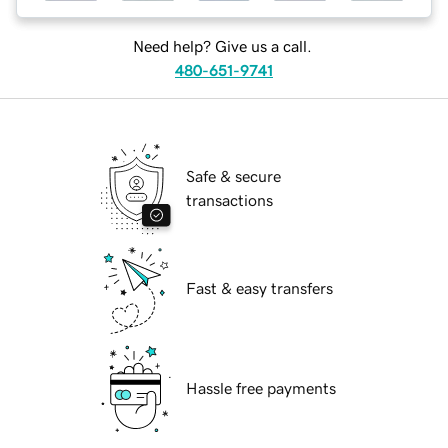
Need help? Give us a call.
480-651-9741
Safe & secure
transactions
Fast & easy transfers
Hassle free payments