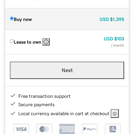
Buy now
USD
$1,395
USD
$103
Lease to own
/ month
Next
Free transaction support
Secure payments
Local currency available in cart at checkout