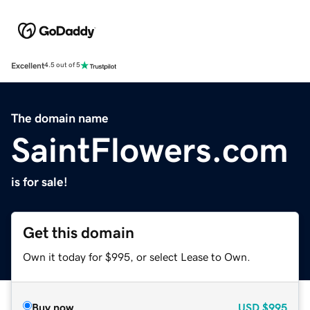
Excellent
4.5 out of 5
The domain name
SaintFlowers.com
is for sale!
Get this domain
Own it today for $995, or select Lease to Own.
Buy now
USD
$995