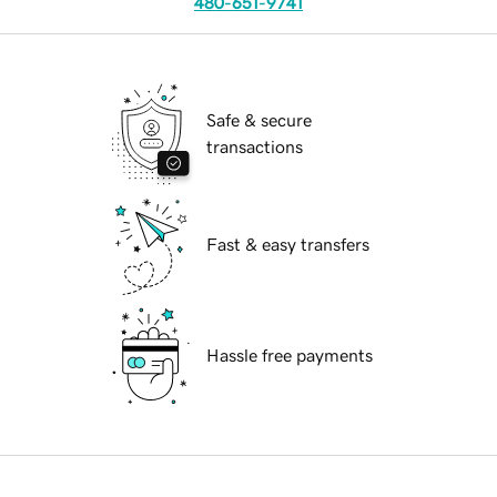
480-651-9741
Safe & secure
transactions
Fast & easy transfers
Hassle free payments