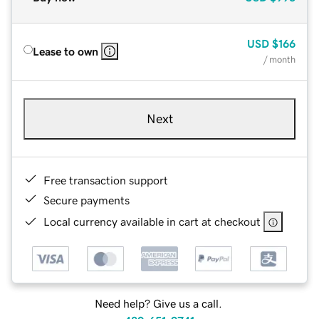
USD
$166
Lease to own
/ month
Next
Free transaction support
Secure payments
Local currency available in cart at checkout
Need help? Give us a call.