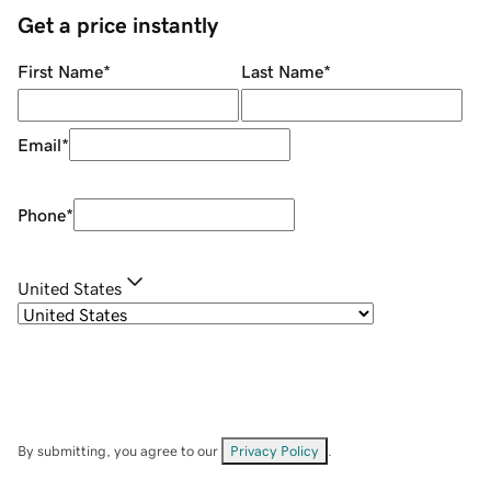
Get a price instantly
First Name
*
Last Name
*
Email
*
Phone
*
United States
By submitting, you agree to our
Privacy Policy
.