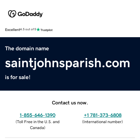
Excellent
4.5 out of 5
The domain name
saintjohnsparish.com
is for sale!
Contact us now.
1-855-646-1390
+1 781-373-6808
(
Toll Free in the U.S. and
(
International number
)
Canada
)