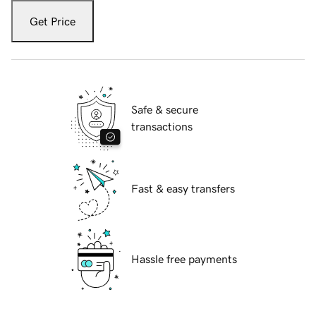
Get Price
Safe & secure
transactions
Fast & easy transfers
Hassle free payments