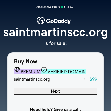
Excellent
4.5 out of 5
saintmartinscc.org
is for sale!
Buy Now
PREMIUM
VERIFIED DOMAIN
saintmartinscc.org
$99
USD
Next
Need help? Give us a call.