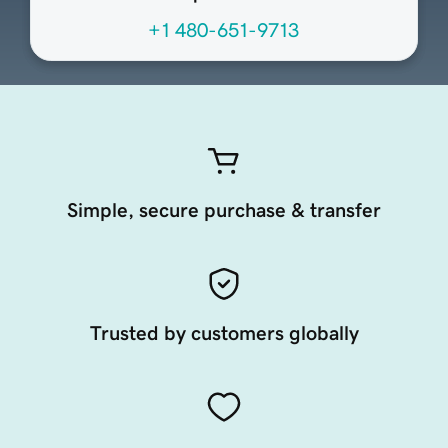
+1 480-651-9713
Simple, secure purchase & transfer
Trusted by customers globally