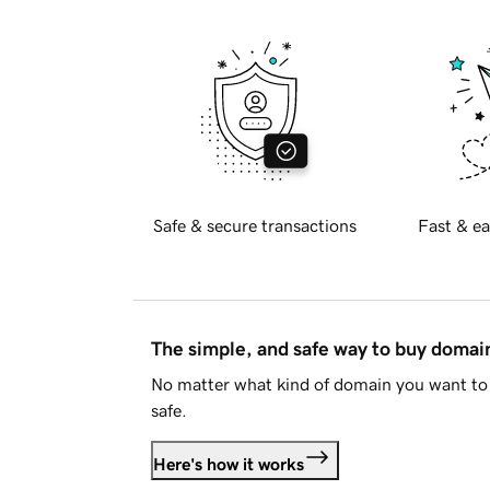
Safe & secure transactions
Fast & ea
The simple, and safe way to buy doma
No matter what kind of domain you want to 
safe.
Here's how it works