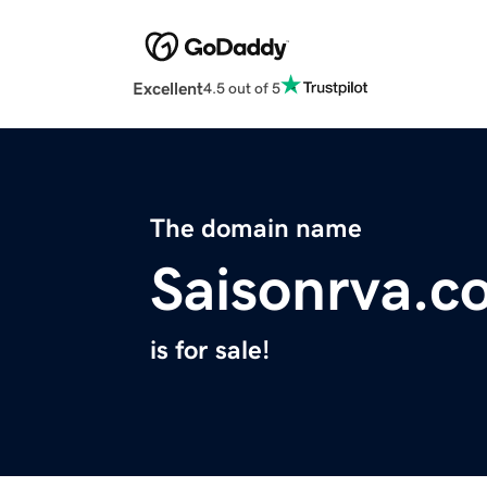
Excellent
4.5 out of 5
The domain name
Saisonrva.c
is for sale!