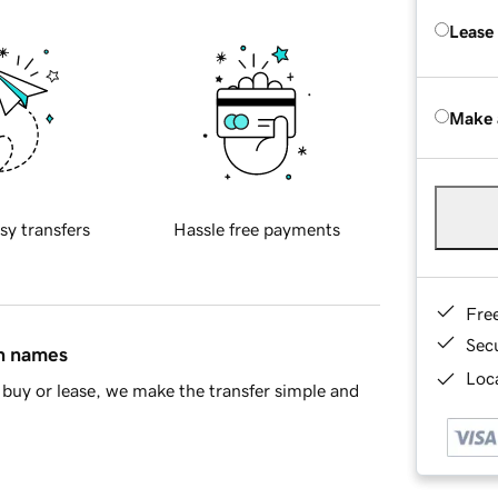
Lease
Make 
sy transfers
Hassle free payments
Fre
Sec
in names
Loca
buy or lease, we make the transfer simple and