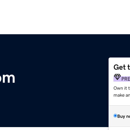
Get 
om
PR
Own it t
make an 
Buy n