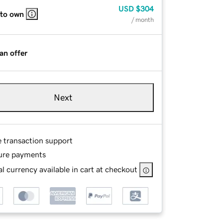
USD
$304
 to own
/ month
an offer
Next
e transaction support
ure payments
l currency available in cart at checkout