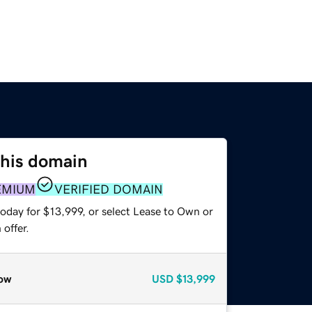
this domain
EMIUM
VERIFIED DOMAIN
oday for $13,999, or select Lease to Own or
offer.
ow
USD
$13,999