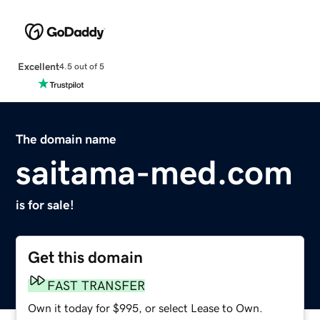
Excellent
4.5 out of 5
The domain name
saitama-med.com
is for sale!
Get this domain
FAST TRANSFER
Own it today for $995, or select Lease to Own.