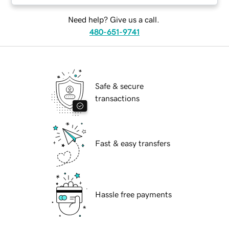
Need help? Give us a call.
480-651-9741
Safe & secure
transactions
Fast & easy transfers
Hassle free payments