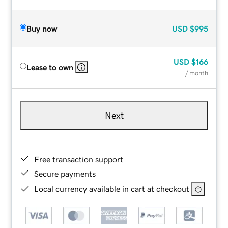
Buy now
USD
$995
USD
$166
Lease to own
/ month
Next
Free transaction support
Secure payments
Local currency available in cart at checkout