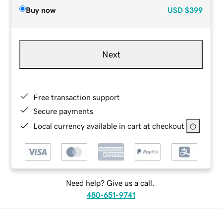
Buy now
USD
$399
Next
Free transaction support
Secure payments
Local currency available in cart at checkout
Need help? Give us a call.
480-651-9741