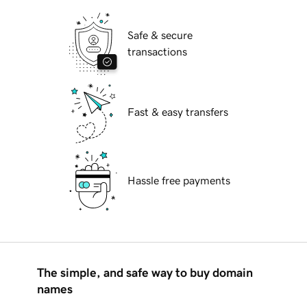
Safe & secure
transactions
Fast & easy transfers
Hassle free payments
The simple, and safe way to buy domain
names