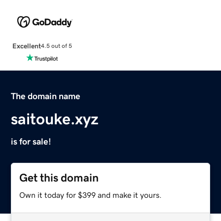
Excellent
4.5 out of 5
The domain name
saitouke.xyz
is for sale!
Get this domain
Own it today for $399 and make it yours.