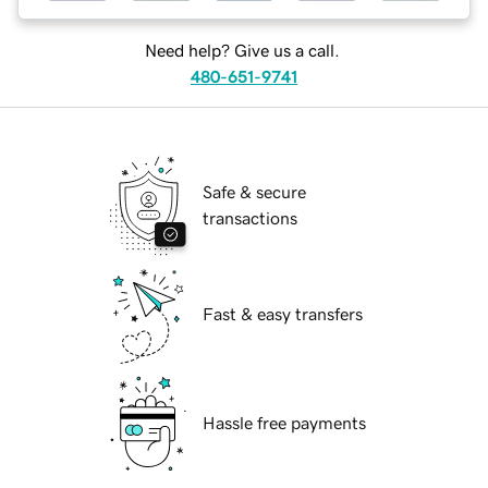
Need help? Give us a call.
480-651-9741
Safe & secure
transactions
Fast & easy transfers
Hassle free payments