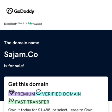
Excellent
4.5 out of 5
The domain name
Sajam.Co
is for sale!
Get this domain
PREMIUM
VERIFIED DOMAIN
FAST TRANSFER
Own it today for $1,488, or select Lease to Own.