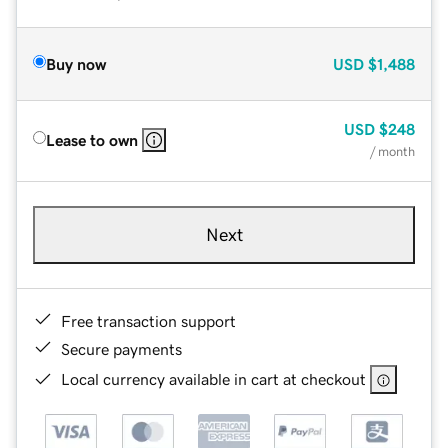
Buy now
USD
$1,488
USD
$248
Lease to own
/ month
Next
Free transaction support
Secure payments
Local currency available in cart at checkout