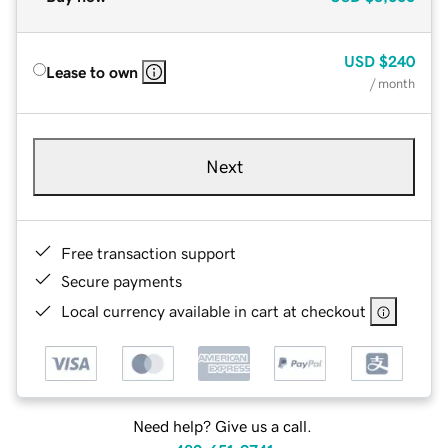
USD
$240
Lease to own
/ month
Next
Free transaction support
Secure payments
Local currency available in cart at checkout
Need help? Give us a call.