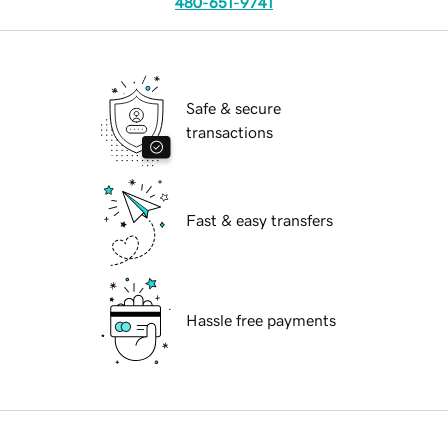
480-651-9741
Safe & secure
transactions
Fast & easy transfers
Hassle free payments