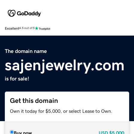
Excellent
4.5 out of 5
The domain name
sajenjewelry.com
is for sale!
Get this domain
Own it today for $5,000, or select Lease to Own.
Buy now
USD
$5,000