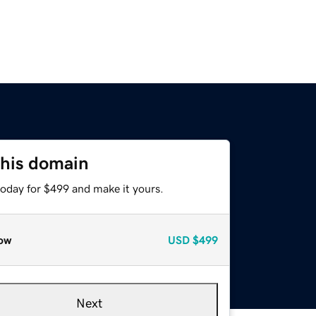
this domain
today for $499 and make it yours.
ow
USD
$499
Next