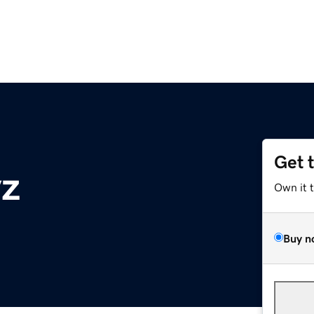
Get 
yz
Own it 
Buy n