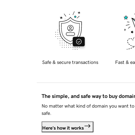
Safe & secure transactions
Fast & ea
The simple, and safe way to buy doma
No matter what kind of domain you want to 
safe.
Here's how it works