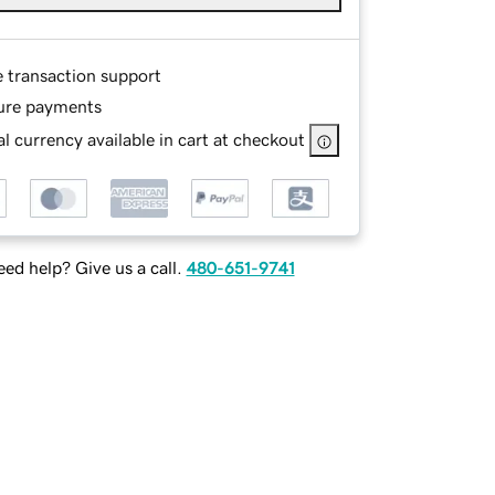
e transaction support
ure payments
l currency available in cart at checkout
ed help? Give us a call.
480-651-9741