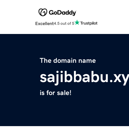
Excellent
4.5 out of 5
The domain name
sajibbabu.x
is for sale!