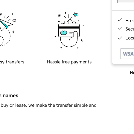
Fre
Sec
Loca
sy transfers
Hassle free payments
Ne
in names
buy or lease, we make the transfer simple and