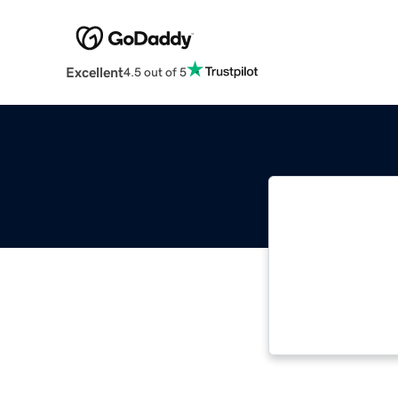
Excellent
4.5 out of 5