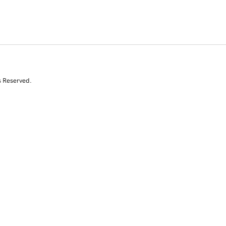
s Reserved.