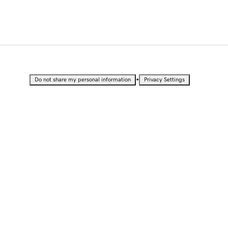
•
Do not share my personal information
Privacy Settings