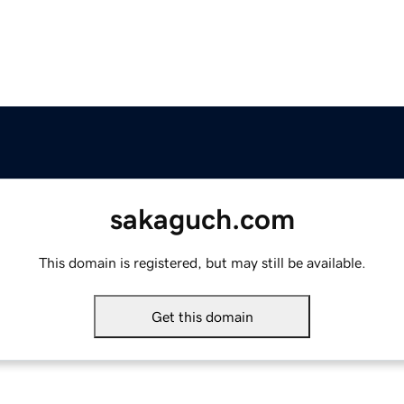
sakaguch.com
This domain is registered, but may still be available.
Get this domain