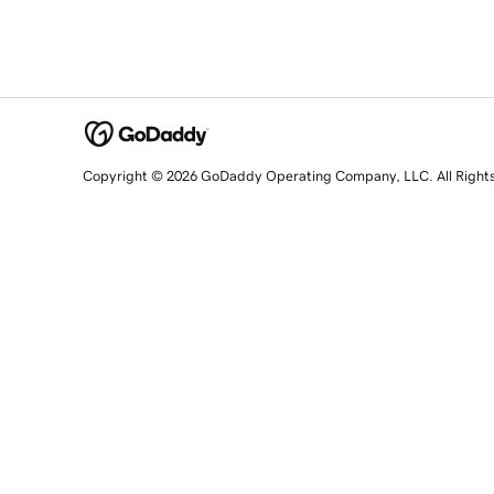
Copyright © 2026 GoDaddy Operating Company, LLC. All Right