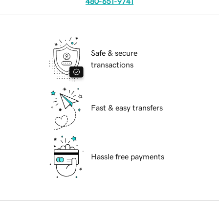
480-651-9741
Safe & secure
transactions
Fast & easy transfers
Hassle free payments