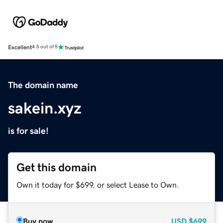
Excellent
4.5 out of 5
The domain name
sakein.xyz
is for sale!
Get this domain
Own it today for $699, or select Lease to Own.
Buy now
USD
$699