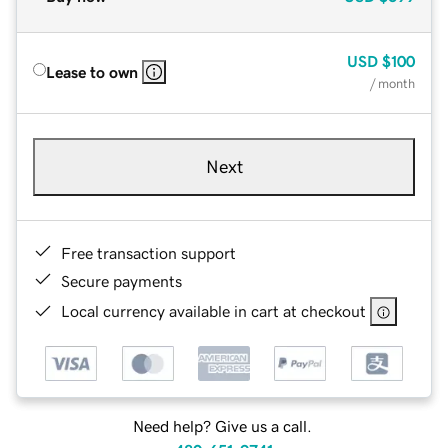
USD
$100
Lease to own
/ month
Next
Free transaction support
Secure payments
Local currency available in cart at checkout
Need help? Give us a call.