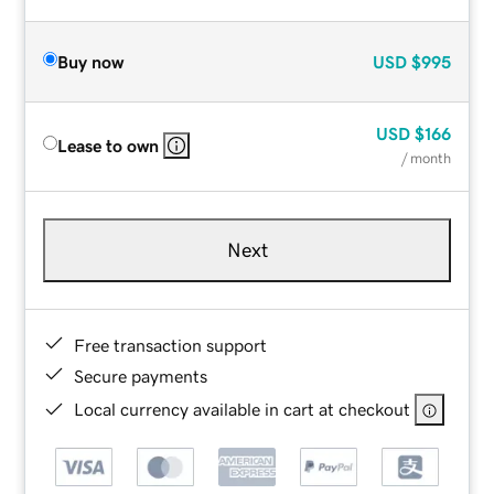
Buy now
USD
$995
USD
$166
Lease to own
/ month
Next
Free transaction support
Secure payments
Local currency available in cart at checkout