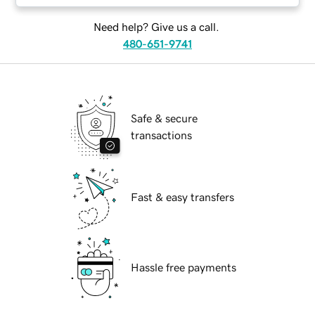
Need help? Give us a call.
480-651-9741
Safe & secure
transactions
Fast & easy transfers
Hassle free payments