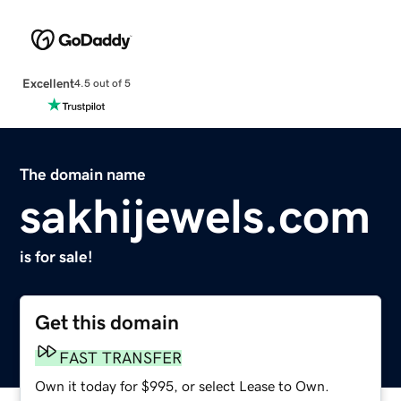
Excellent
4.5 out of 5
The domain name
sakhijewels.com
is for sale!
Get this domain
FAST TRANSFER
Own it today for $995, or select Lease to Own.