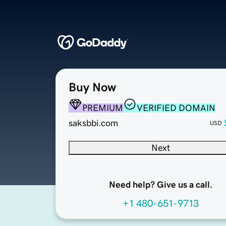
Buy Now
PREMIUM
VERIFIED DOMAIN
saksbbi.com
USD
Next
Need help? Give us a call.
+1 480-651-9713