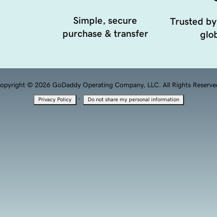
Simple, secure
Trusted by
purchase & transfer
glob
opyright © 2026 GoDaddy Operating Company, LLC. All Rights Reserve
·
Privacy Policy
Do not share my personal information