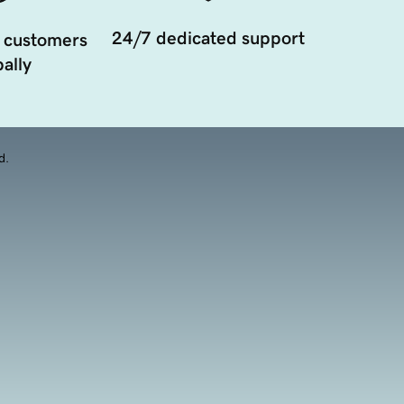
24/7 dedicated support
 customers
ally
d.