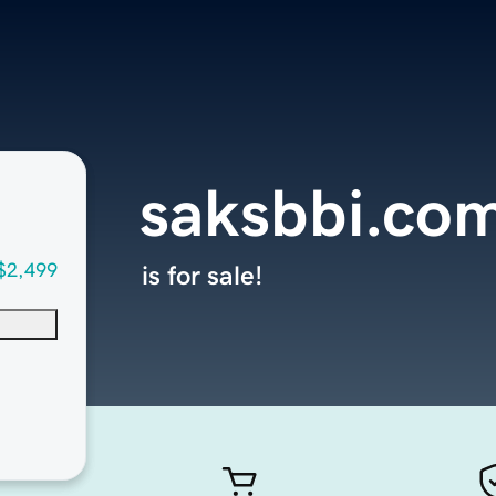
saksbbi.co
$2,499
is for sale!