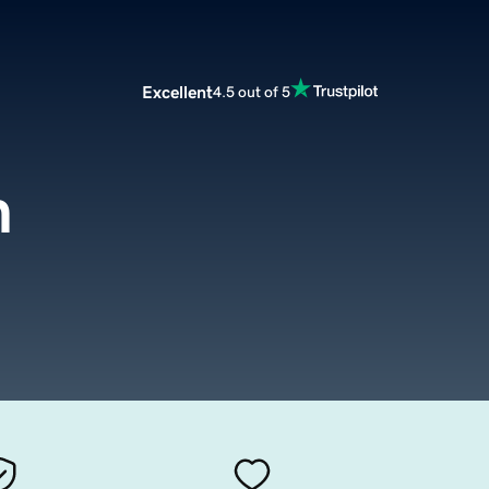
Excellent
4.5 out of 5
m