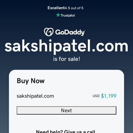
Excellent
4.5 out of 5
sakshipatel.com
is for sale!
Buy Now
sakshipatel.com
$1,199
USD
Next
Need help? Give us a call.