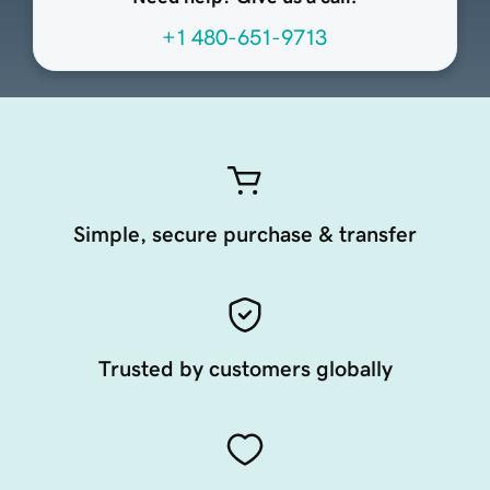
+1 480-651-9713
Simple, secure purchase & transfer
Trusted by customers globally