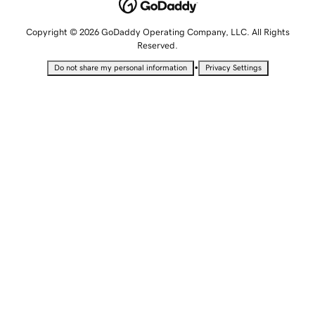
Copyright © 2026 GoDaddy Operating Company, LLC. All Rights
Reserved.
•
Do not share my personal information
Privacy Settings