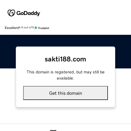
Excellent
4.5 out of 5
sakti188.com
This domain is registered, but may still be
available.
Get this domain