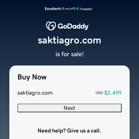
Excellent
4.5 out of 5
saktiagro.com
is for sale!
Buy Now
saktiagro.com
$2,499
USD
Next
Need help? Give us a call.