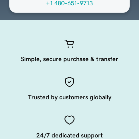
+1 480-651-9713
Simple, secure purchase & transfer
Trusted by customers globally
24/7 dedicated support