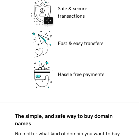
Safe & secure
transactions
Fast & easy transfers
Hassle free payments
The simple, and safe way to buy domain
names
No matter what kind of domain you want to buy