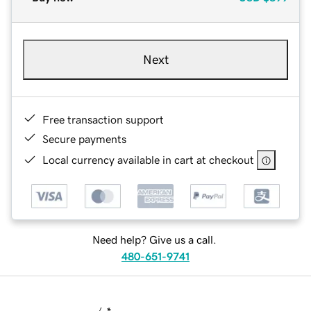
Next
Free transaction support
Secure payments
Local currency available in cart at checkout
Need help? Give us a call.
480-651-9741