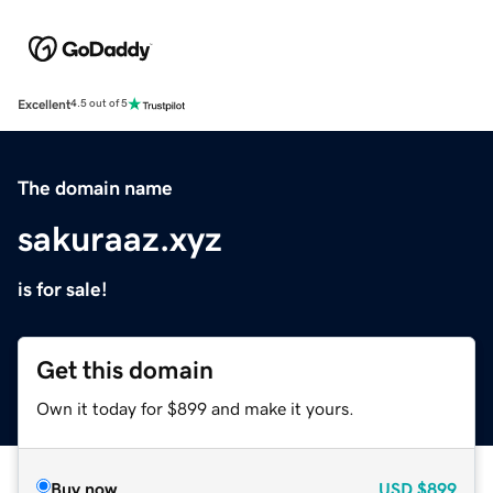
Excellent
4.5 out of 5
The domain name
sakuraaz.xyz
is for sale!
Get this domain
Own it today for $899 and make it yours.
Buy now
USD
$899