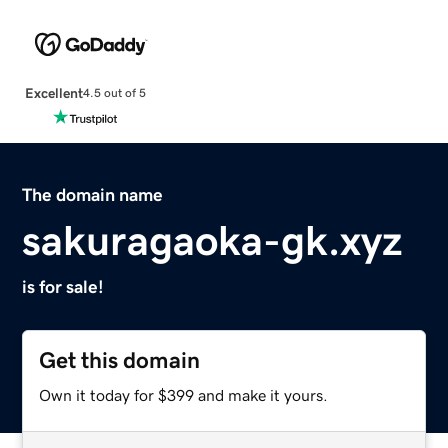
Excellent
4.5 out of 5
The domain name
sakuragaoka-gk.xyz
is for sale!
Get this domain
Own it today for $399 and make it yours.