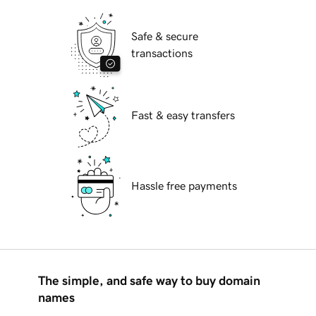
Safe & secure
transactions
Fast & easy transfers
Hassle free payments
The simple, and safe way to buy domain
names