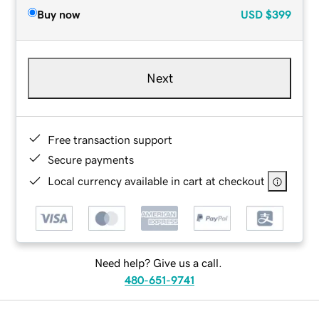
Buy now
USD
$399
Next
Free transaction support
Secure payments
Local currency available in cart at checkout
Need help? Give us a call.
480-651-9741