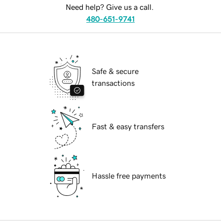
Need help? Give us a call.
480-651-9741
Safe & secure
transactions
Fast & easy transfers
Hassle free payments