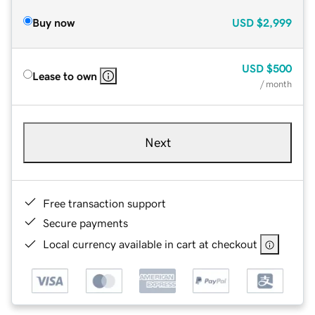
Buy now
USD
$2,999
USD
$500
Lease to own
/ month
Next
Free transaction support
Secure payments
Local currency available in cart at checkout