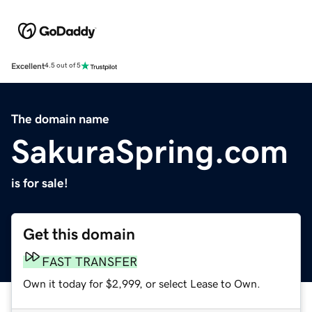
Excellent
4.5 out of 5
The domain name
SakuraSpring.com
is for sale!
Get this domain
FAST TRANSFER
Own it today for $2,999, or select Lease to Own.