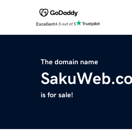
Excellent
4.5 out of 5
The domain name
SakuWeb.c
is for sale!