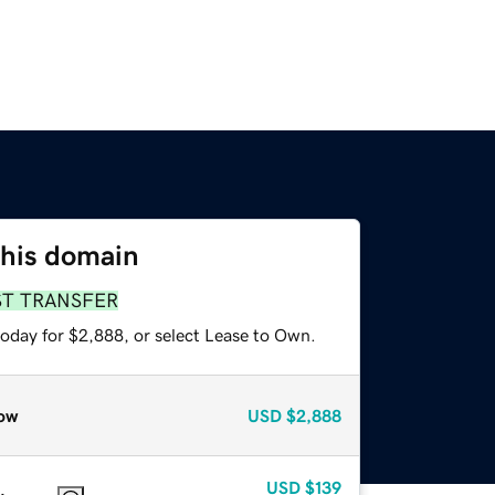
this domain
ST TRANSFER
today for $2,888, or select Lease to Own.
ow
USD
$2,888
USD
$139