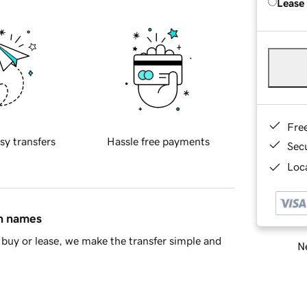
Lease
Fre
sy transfers
Hassle free payments
Sec
Loca
in names
buy or lease, we make the transfer simple and
Ne