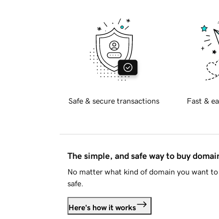
Safe & secure transactions
Fast & ea
The simple, and safe way to buy doma
No matter what kind of domain you want to 
safe.
Here's how it works