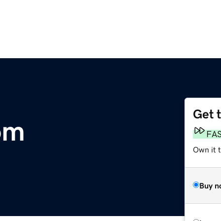
Get 
om
FA
Own it 
Buy n