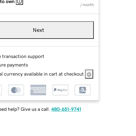
 to own
/ month
Next
e transaction support
ure payments
l currency available in cart at checkout
ed help? Give us a call.
480-651-9741