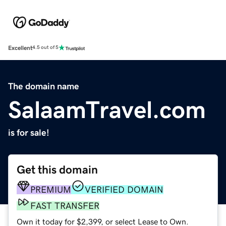
Excellent
4.5 out of 5
The domain name
SalaamTravel.com
is for sale!
Get this domain
PREMIUM
VERIFIED DOMAIN
FAST TRANSFER
Own it today for $2,399, or select Lease to Own.