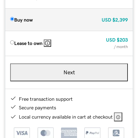
Buy now
USD
$2,399
USD
$203
Lease to own
/ month
Next
Free transaction support
Secure payments
Local currency available in cart at checkout