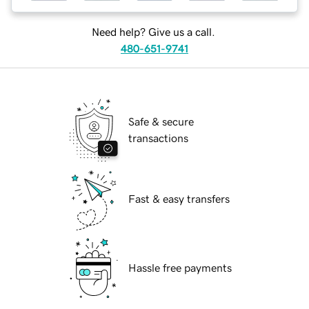
Need help? Give us a call.
480-651-9741
Safe & secure
transactions
Fast & easy transfers
Hassle free payments