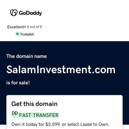
Excellent
4.5 out of 5
The domain name
SalamInvestment.com
is for sale!
Get this domain
FAST TRANSFER
Own it today for $3,599, or select Lease to Own.