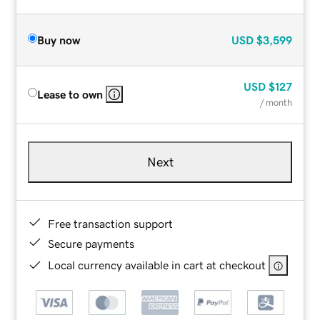
Buy now
USD
$3,599
USD
$127
Lease to own
/ month
Next
Free transaction support
Secure payments
Local currency available in cart at checkout