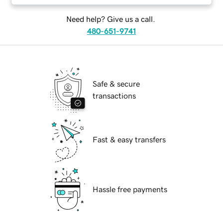
Need help? Give us a call.
480-651-9741
Safe & secure
transactions
Fast & easy transfers
Hassle free payments